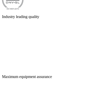
Industry leading quality
Maximum equipment assurance