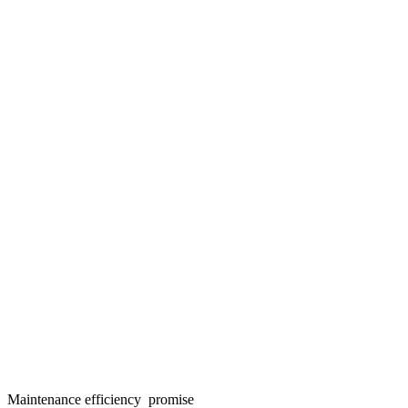
Maintenance efficiency promise