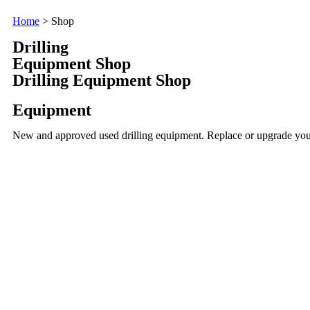
Home
> Shop
Drilling
Equipment Shop
Drilling Equipment Shop
Equipment
New and approved used drilling equipment. Replace or upgrade your