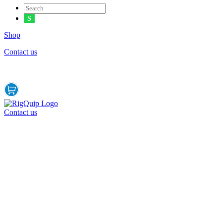
Shop
Contact us
Contact us