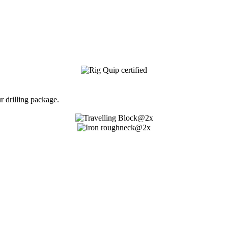
 drilling package.