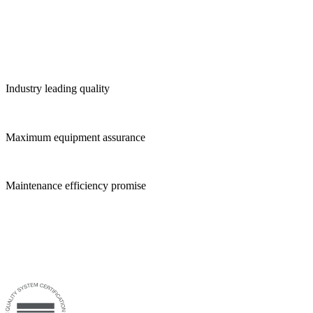
Industry leading quality
Maximum equipment assurance
Maintenance efficiency promise