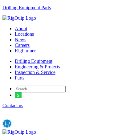
Drilling Equipment Parts
Menu
About
Locations
News
Careers
RigPartner
Menu
Drilling Equipment
Engineering & Projects
Inspection & Service
Parts
Contact us