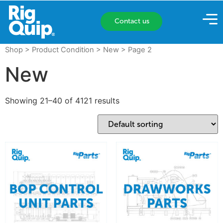
Contact us
Shop
> Product Condition >
New
> Page 2
New
Showing 21–40 of 4121 results