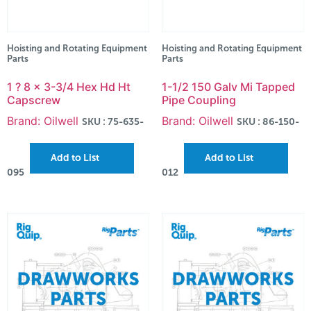
Hoisting and Rotating Equipment
Hoisting and Rotating Equipment
Parts
Parts
1 ? 8 x 3-3/4 Hex Hd Ht
1-1/2 150 Galv Mi Tapped
Capscrew
Pipe Coupling
Brand: Oilwell
Brand: Oilwell
SKU : 75-635-
SKU : 86-150-
Add to List
Add to List
095
012