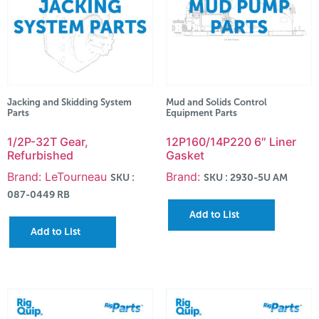
Jacking and Skidding System
Mud and Solids Control
Parts
Equipment Parts
1/2P-32T Gear,
12P160/14P220 6″ Liner
Refurbished
Gasket
Brand: LeTourneau
Brand:
SKU :
SKU : 2930-5U AM
087-0449 RB
Add to List
Add to List