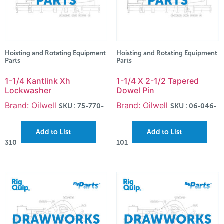
Hoisting and Rotating Equipment
Hoisting and Rotating Equipment
Parts
Parts
1-1/4 Kantlink Xh
1-1/4 X 2-1/2 Tapered
Lockwasher
Dowel Pin
Brand: Oilwell
Brand: Oilwell
SKU : 75-770-
SKU : 06-046-
Add to List
Add to List
310
101