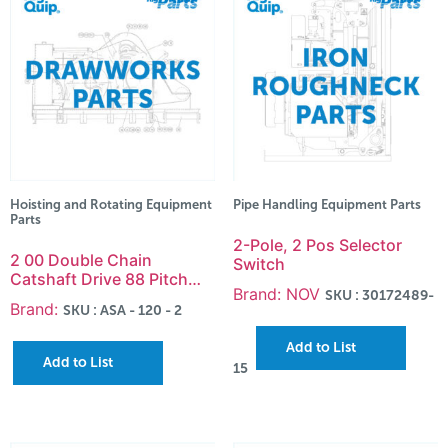
Hoisting and Rotating Equipment
Pipe Handling Equipment Parts
Parts
2-Pole, 2 Pos Selector
2 00 Double Chain
Switch
Catshaft Drive 88 Pitch…
Brand: NOV
SKU : 30172489-
Brand:
SKU : ASA - 120 - 2
Add to List
Add to List
15