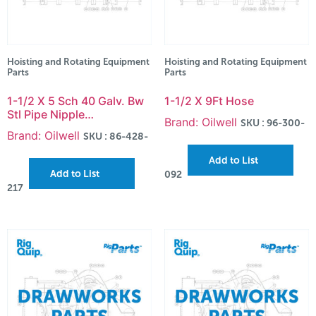
Hoisting and Rotating Equipment
Hoisting and Rotating Equipment
Parts
Parts
1-1/2 X 5 Sch 40 Galv. Bw
1-1/2 X 9Ft Hose
Stl Pipe Nipple…
Brand: Oilwell
SKU : 96-300-
Brand: Oilwell
SKU : 86-428-
Add to List
Add to List
092
217