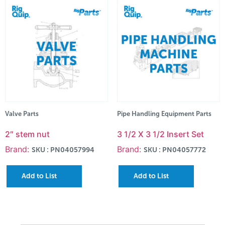
Valve Parts
Pipe Handling Equipment Parts
2″ stem nut
3 1/2 X 3 1/2 Insert Set
Brand:
Brand:
SKU : PN04057994
SKU : PN04057772
Add to List
Add to List