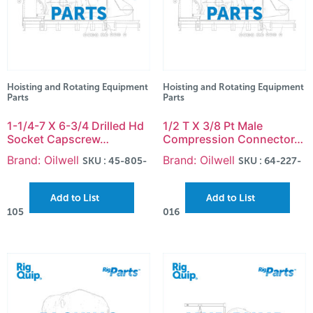
Hoisting and Rotating Equipment
Hoisting and Rotating Equipment
Parts
Parts
1-1/4-7 X 6-3/4 Drilled Hd
1/2 T X 3/8 Pt Male
Socket Capscrew…
Compression Connector…
Brand: Oilwell
Brand: Oilwell
SKU : 45-805-
SKU : 64-227-
Add to List
Add to List
105
016