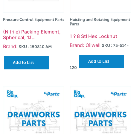
Pressure Control Equipment Parts
Hoisting and Rotating Equipment
Parts
(Nitrile) Packing Element,
1 ? 8 Stl Hex Locknut
Spherical, 11̸…
Brand: Oilwell
SKU : 75-514-
Brand:
SKU : 150810 AM
Add to List
Add to List
120