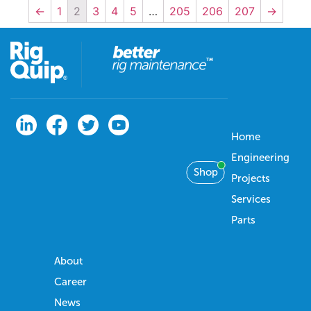
←
1
2
3
4
5
…
205
206
207
→
Home
Engineering
Shop
Projects
Services
Parts
About
Career
News