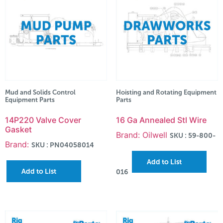
Mud and Solids Control
Hoisting and Rotating Equipment
Equipment Parts
Parts
14P220 Valve Cover
16 Ga Annealed Stl Wire
Gasket
Brand: Oilwell
SKU : 59-800-
Brand:
SKU : PN04058014
Add to List
Add to List
016