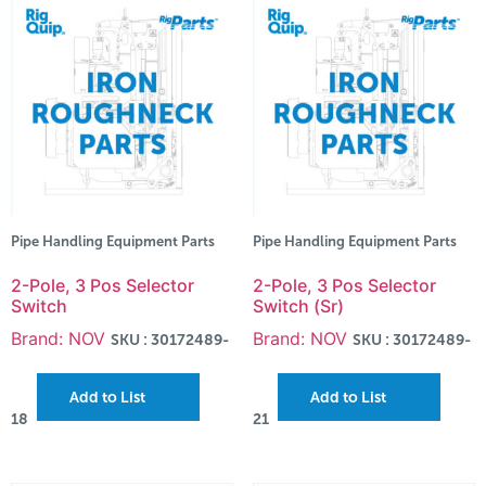
Pipe Handling Equipment Parts
Pipe Handling Equipment Parts
2-Pole, 3 Pos Selector
2-Pole, 3 Pos Selector
Switch
Switch (Sr)
Brand: NOV
Brand: NOV
SKU : 30172489-
SKU : 30172489-
Add to List
Add to List
18
21