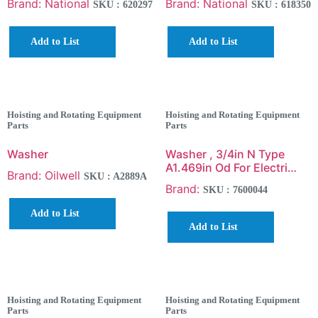
Brand: National
Brand: National
SKU : 620297
SKU : 618350
Add to List
Add to List
Hoisting and Rotating Equipment
Hoisting and Rotating Equipment
Parts
Parts
Washer
Washer , 3/4in N Type
A1.469in Od For Electri…
Brand: Oilwell
SKU : A2889A
Brand:
SKU : 7600044
Add to List
Add to List
Hoisting and Rotating Equipment
Hoisting and Rotating Equipment
Parts
Parts