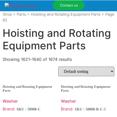
Contact us
Shop
>
Parts
>
Hoisting and Rotating Equipment Parts
> Page
82
Hoisting and Rotating
Equipment Parts
Showing 1621–1640 of 1674 results
Hoisting and Rotating Equipment
Hoisting and Rotating Equipment
Parts
Parts
Washer
Washer
Brand:
Brand:
SKU : 50908-C
SKU : 50808-R-C-5