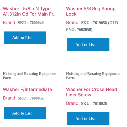
Washer , 5/8in N Type
Washer 5/8 Reg Spring
A1.312in Od For Main Fr…
Lock
Brand:
Brand:
SKU : 7600040
SKU : 7619058 (OLD
PNO: 7602058)
Add to List
Add to List
Hoisting and Rotating Equipment
Hoisting and Rotating Equipment
Parts
Parts
Washer F/Intermediate
Washer For Cross Head
Liner Screw
Brand:
SKU : 7600032
Brand:
SKU : 7618026
Add to List
Add to List