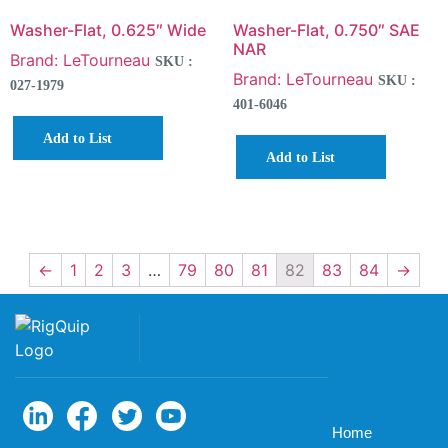
Washer-Flat, 0.625″ Wide
Washer-Flat, 0.750″ SAE
NAR
Brand: LeTourneau
SKU :
Brand: LeTourneau
SKU :
027-1979
401-6046
Add to List
Add to List
←
1
2
3
…
79
80
81
82
83
84
→
Home