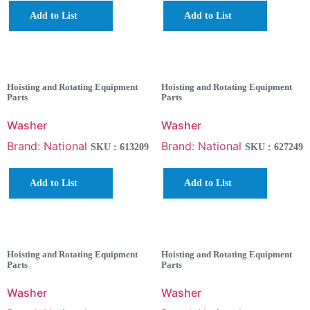
Add to List
Add to List
Hoisting and Rotating Equipment
Hoisting and Rotating Equipment
Parts
Parts
Washer
Washer
Brand: National
Brand: National
SKU : 613209
SKU : 627249
Add to List
Add to List
Hoisting and Rotating Equipment
Hoisting and Rotating Equipment
Parts
Parts
Washer
Washer