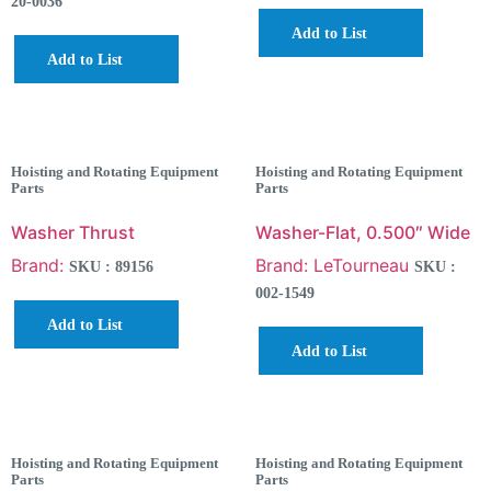
20-0036
Add to List
Add to List
Hoisting and Rotating Equipment
Hoisting and Rotating Equipment
Parts
Parts
Washer Thrust
Washer-Flat, 0.500″ Wide
Brand:
Brand: LeTourneau
SKU : 89156
SKU :
002-1549
Add to List
Add to List
Hoisting and Rotating Equipment
Hoisting and Rotating Equipment
Parts
Parts