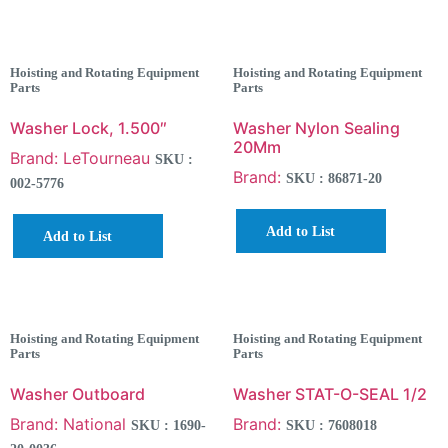
Hoisting and Rotating Equipment
Hoisting and Rotating Equipment
Parts
Parts
Washer Lock, 1.500″
Washer Nylon Sealing
20Mm
Brand: LeTourneau
SKU :
Brand:
SKU : 86871-20
002-5776
Add to List
Add to List
Hoisting and Rotating Equipment
Hoisting and Rotating Equipment
Parts
Parts
Washer Outboard
Washer STAT-O-SEAL 1/2
Brand: National
Brand:
SKU : 1690-
SKU : 7608018