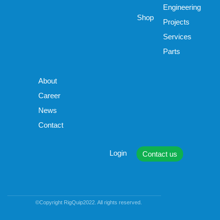
Engineering
Shop
Projects
Services
Parts
About
Career
News
Contact
Login
Contact us
©Copyright RigQuip2022. All rights reserved.