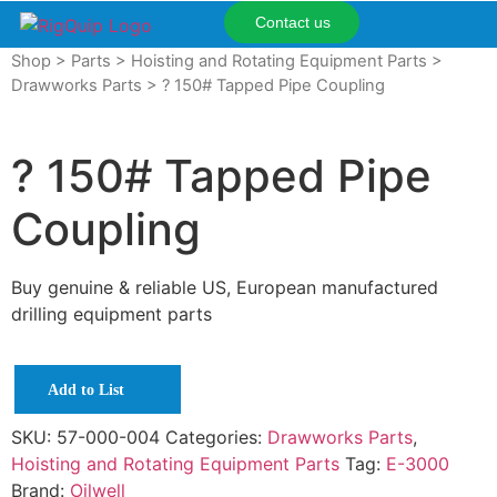
Contact us
Shop
>
Parts
>
Hoisting and Rotating Equipment Parts
>
Drawworks Parts
> ? 150# Tapped Pipe Coupling
? 150# Tapped Pipe
Coupling
Buy genuine & reliable US, European manufactured
drilling equipment parts
Add to List
SKU:
57-000-004
Categories:
Drawworks Parts
,
Hoisting and Rotating Equipment Parts
Tag:
E-3000
Brand:
Oilwell