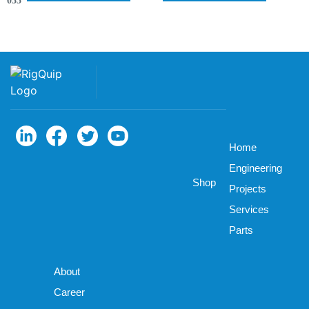
035
Home
Engineering
Shop
Projects
Services
Parts
About
Career