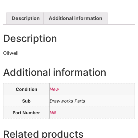
Description
Additional information
Description
Oilwell
Additional information
Condition
New
Sub
Drawworks Parts
Part Number
Nill
Related products