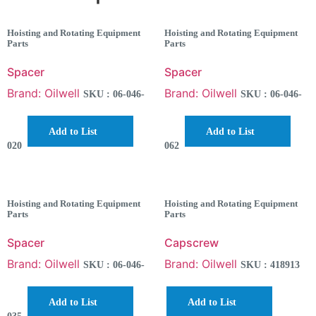
Hoisting and Rotating Equipment
Hoisting and Rotating Equipment
Parts
Parts
Spacer
Spacer
Brand: Oilwell
Brand: Oilwell
SKU : 06-046-
SKU : 06-046-
Add to List
Add to List
020
062
Hoisting and Rotating Equipment
Hoisting and Rotating Equipment
Parts
Parts
Spacer
Capscrew
Brand: Oilwell
Brand: Oilwell
SKU : 06-046-
SKU : 418913
Add to List
Add to List