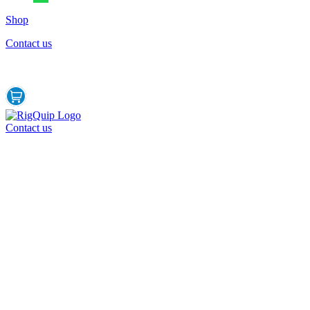
Shop
Contact us
Contact us