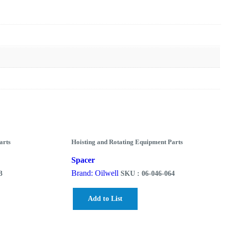
arts
Hoisting and Rotating Equipment Parts
Spacer
Brand: Oilwell
3
SKU : 06-046-064
Add to List