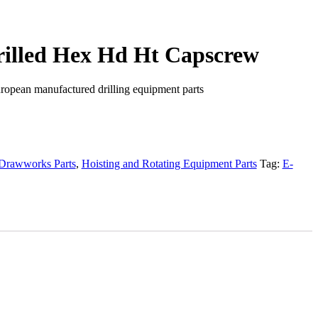
Drilled Hex Hd Ht Capscrew
ropean manufactured drilling equipment parts
Drawworks Parts
,
Hoisting and Rotating Equipment Parts
Tag:
E-