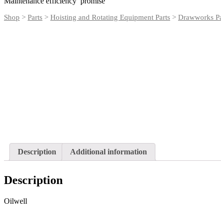
Maintenance efficiency promise
Shop
>
Parts
>
Hoisting and Rotating Equipment Parts
>
Drawworks Pa
Description
Additional information
Description
Oilwell