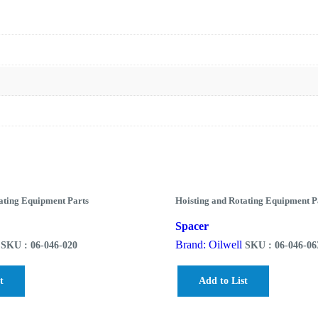
ating Equipment Parts
Hoisting and Rotating Equipment P
Spacer
Brand: Oilwell
SKU : 06-046-020
SKU : 06-046-06
t
Add to List