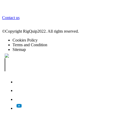
Login
Contact us
©Copyright RigQuip2022. All rights reserved.
Cookies Policy
Terms and Condition
Sitemap