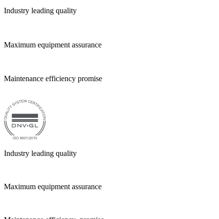
Industry leading quality
Maximum equipment assurance
Maintenance efficiency promise
Industry leading quality
Maximum equipment assurance