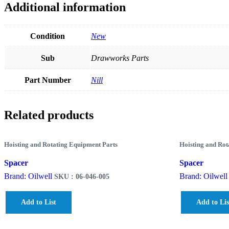
Additional information
Condition
New
Sub
Drawworks Parts
Part Number
Nill
Related products
Hoisting and Rotating Equipment Parts
Hoisting and Rot
Spacer
Spacer
Brand: Oilwell
Brand: Oilwell
SKU : 06-046-005
Add to List
Add to Lis