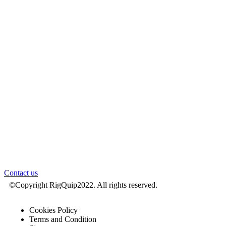
Drilling Equipment
Engineering & Projects
Inspection & Service
Parts
About
Locations
News
Careers
RigPartner
Login
Contact us
©Copyright RigQuip2022. All rights reserved.
Cookies Policy
Terms and Condition