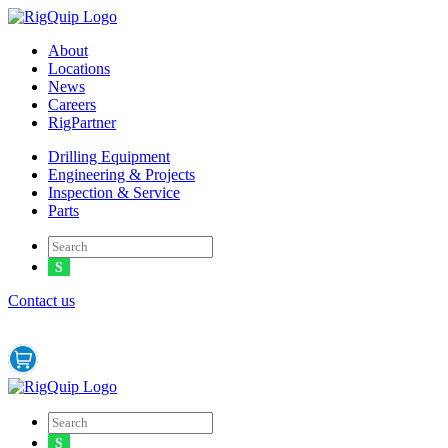
Menu
About
Locations
News
Careers
RigPartner
Menu
Drilling Equipment
Engineering & Projects
Inspection & Service
Parts
Contact us