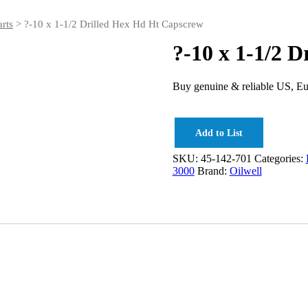
rts
> ?-10 x 1-1/2 Drilled Hex Hd Ht Capscrew
?-10 x 1-1/2 
Buy genuine & reliable US, Eu
Add to List
SKU:
45-142-701
Categories:
3000
Brand:
Oilwell