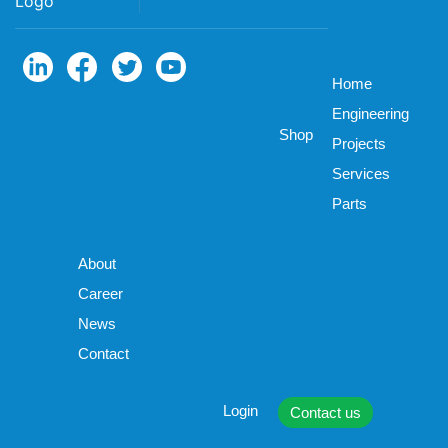
Home
Engineering
Shop
Projects
Services
Parts
About
Career
News
Contact
Login
Contact us