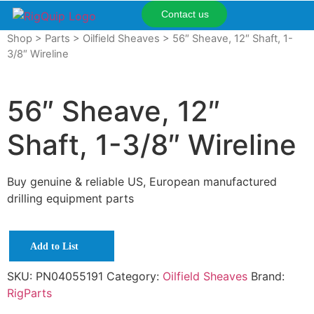
Contact us
Shop
>
Parts
>
Oilfield Sheaves
> 56″ Sheave, 12″ Shaft, 1-
3/8″ Wireline
56″ Sheave, 12″
Shaft, 1-3/8″ Wireline
Buy genuine & reliable US, European manufactured
drilling equipment parts
Add to List
SKU:
PN04055191
Category:
Oilfield Sheaves
Brand:
RigParts