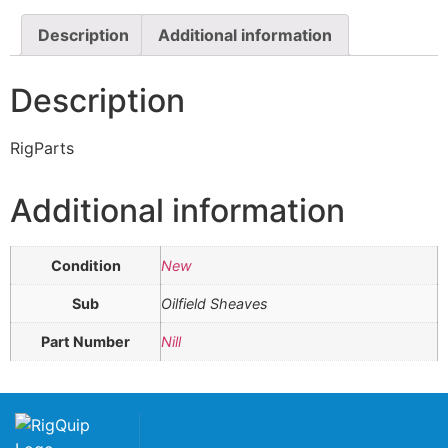
Description
Additional information
Description
RigParts
Additional information
Condition
New
Sub
Oilfield Sheaves
Part Number
Nill