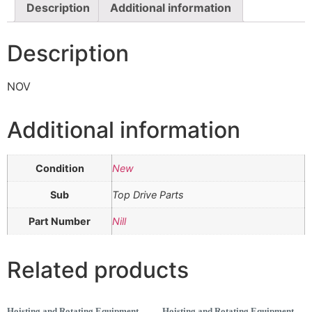
Description
Additional information
Description
NOV
Additional information
Condition
New
Sub
Top Drive Parts
Part Number
Nill
Related products
Hoisting and Rotating Equipment
Hoisting and Rotating Equipment