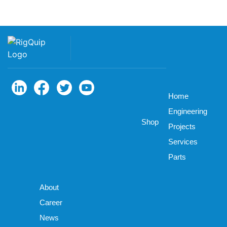
Home
Engineering
Shop
Projects
Services
Parts
About
Career
News