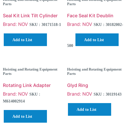
Parts
Parts
Seal Kit Link Tilt Cylinder
Face Seal Kit Deublin
Brand: NOV
Brand: NOV
SKU : 30171518-1
SKU : 30182002-
Add to List
Add to List
500
Hoisting and Rotating Equipment
Hoisting and Rotating Equipment
Parts
Parts
Rotating Link Adapter
Glyd Ring
Brand: NOV
Brand: NOV
SKU :
SKU : 30119143
M614002914
Add to List
Add to List