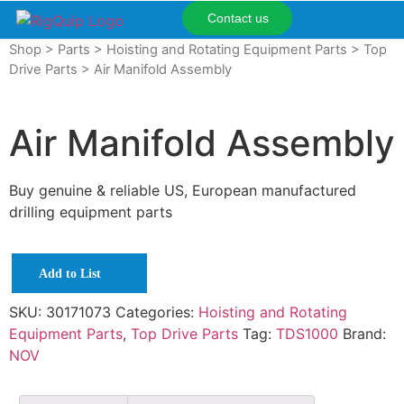
Contact us
Shop
>
Parts
>
Hoisting and Rotating Equipment Parts
>
Top
Drive Parts
> Air Manifold Assembly
Air Manifold Assembly
Buy genuine & reliable US, European manufactured
drilling equipment parts
Add to List
SKU:
30171073
Categories:
Hoisting and Rotating
Equipment Parts
,
Top Drive Parts
Tag:
TDS1000
Brand:
NOV