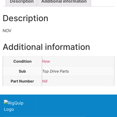
Description
Additional information
Description
NOV
Additional information
Condition
New
Sub
Top Drive Parts
Part Number
Nill