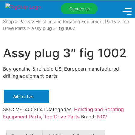
Contact us
Shop
>
Parts
>
Hoisting and Rotating Equipment Parts
>
Top
Drive Parts
> Assy plug 3″ fig 1002
Assy plug 3″ fig 1002
Buy genuine & reliable US, European manufactured
drilling equipment parts
Add to List
SKU:
M614002641
Categories:
Hoisting and Rotating
Equipment Parts
,
Top Drive Parts
Brand:
NOV