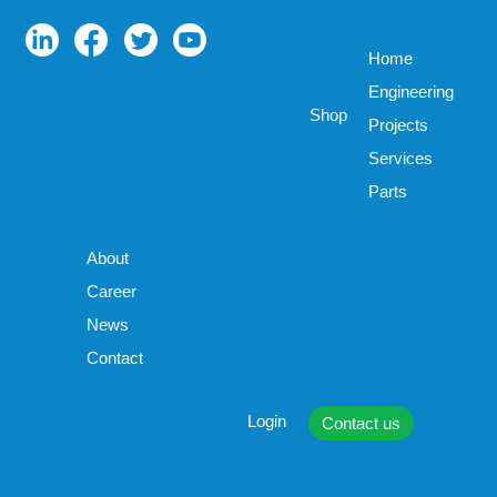
Home
Engineering
Shop
Projects
Services
Parts
About
Career
News
Contact
Login
Contact us