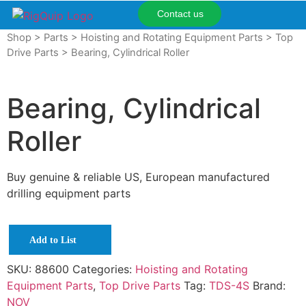
Contact us
Shop
>
Parts
>
Hoisting and Rotating Equipment Parts
>
Top
Drive Parts
> Bearing, Cylindrical Roller
Bearing, Cylindrical
Roller
Buy genuine & reliable US, European manufactured
drilling equipment parts
Add to List
SKU:
88600
Categories:
Hoisting and Rotating
Equipment Parts
,
Top Drive Parts
Tag:
TDS-4S
Brand:
NOV