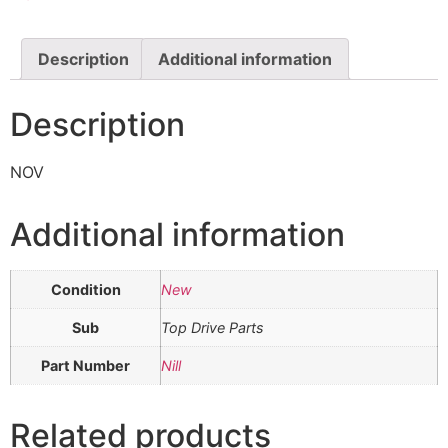
Description
Additional information
Description
NOV
Additional information
Condition
New
Sub
Top Drive Parts
Part Number
Nill
Related products