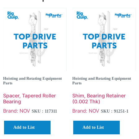
Hoisting and Rotating Equipment
Hoisting and Rotating Equipment
Parts
Parts
Spacer, Tapered Roller
Shim, Bearing Retainer
Bearing
(0.002 Thk)
Brand: NOV
Brand: NOV
SKU : 117311
SKU : 91251-1
Add to List
Add to List