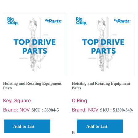
Hoisting and Rotating Equipment
Hoisting and Rotating Equipment
Parts
Parts
Key, Square
O Ring
Brand: NOV
Brand: NOV
SKU : 56904-5
SKU : 51300-349-
Add to List
Add to List
B