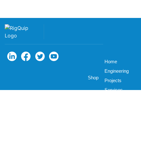
Home
Engineering
Shop
Projects
Services
Parts
About
Career
News