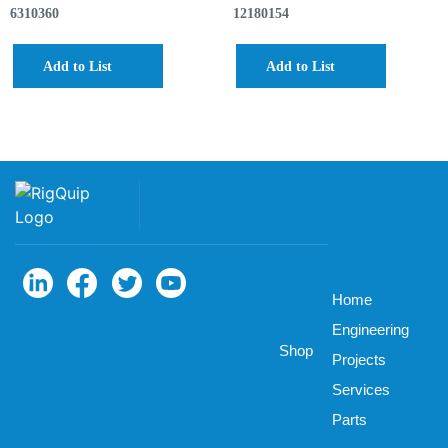
6310360
12180154
Add to List
Add to List
Home
Engineering
Shop
Projects
Services
Parts