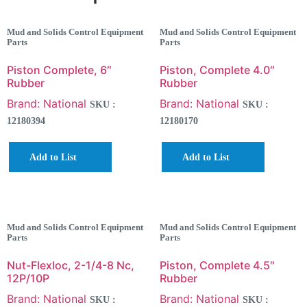
Mud and Solids Control Equipment
Mud and Solids Control Equipment
Parts
Parts
Piston Complete, 6″
Piston, Complete 4.0″
Rubber
Rubber
Brand: National
Brand: National
SKU :
SKU :
12180394
12180170
Add to List
Add to List
Mud and Solids Control Equipment
Mud and Solids Control Equipment
Parts
Parts
Nut-Flexloc, 2-1/4-8 Nc,
Piston, Complete 4.5″
12P/10P
Rubber
Brand: National
Brand: National
SKU :
SKU :