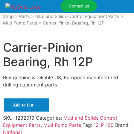
Contact us
Shop
>
Parts
>
Mud and Solids Control Equipment Parts
>
Mud Pump Parts
> Carrier-Pinion Bearing, Rh 12P
Carrier-Pinion
Bearing, Rh 12P
Buy genuine & reliable US, European manufactured
drilling equipment parts
Add to List
SKU:
1292019
Categories:
Mud and Solids Control
Equipment Parts
,
Mud Pump Parts
Tag:
12-P-160
Brand:
National