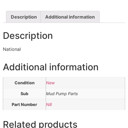
Description
Additional information
Description
National
Additional information
Condition
New
Sub
Mud Pump Parts
Part Number
Nill
Related products