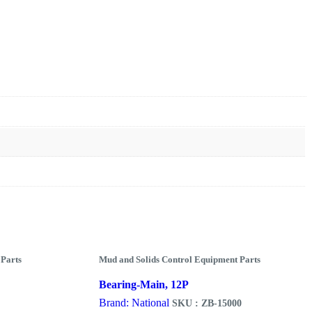
 Parts
Mud and Solids Control Equipment Parts
Bearing-Main, 12P
Brand: National
SKU : ZB-15000