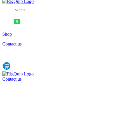
Shop
Contact us
Contact us