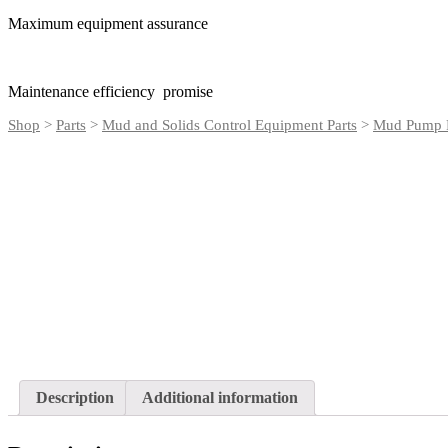
Maximum equipment assurance
Maintenance efficiency promise
Shop
>
Parts
>
Mud and Solids Control Equipment Parts
>
Mud Pump P
Description
Additional information