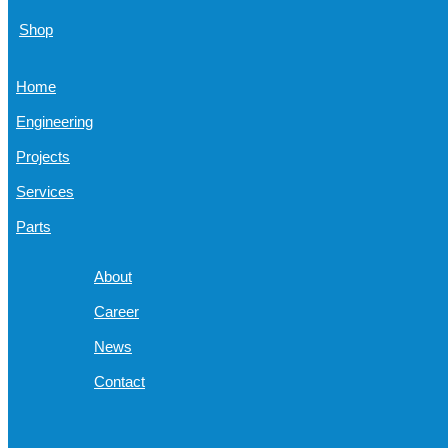
Shop
Home
Engineering
Projects
Services
Parts
About
Career
News
Contact