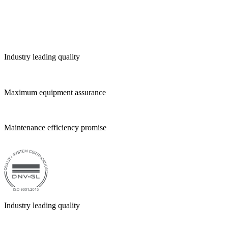
Industry leading quality
Maximum equipment assurance
Maintenance efficiency promise
Industry leading quality