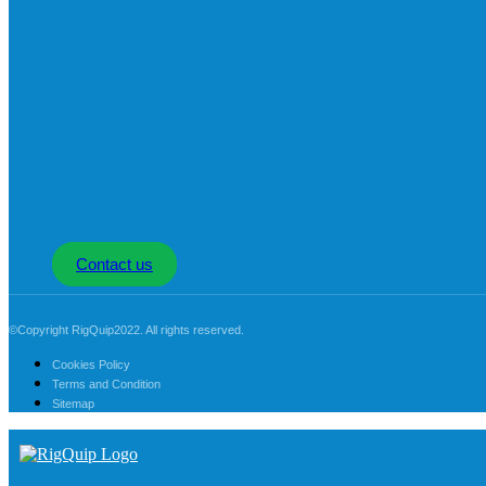
Contact us
©Copyright RigQuip2022. All rights reserved.
Cookies Policy
Terms and Condition
Sitemap