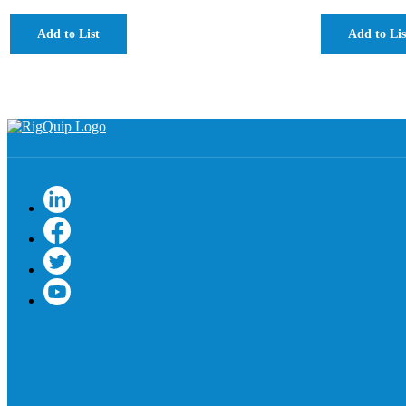
Add to List
Add to Lis