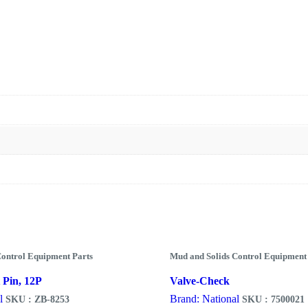
Control Equipment Parts
Mud and Solids Control Equipment
 Pin, 12P
Valve-Check
l
Brand: National
SKU : ZB-8253
SKU : 7500021