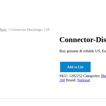
arts
> Connector-Discharge, 12P
Connector-Dis
Buy genuine & reliable US, Eu
Add to List
SKU:
1292252
Categories:
Mud
160
Brand:
National