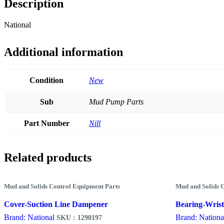
Description
National
Additional information
Condition
New
Sub
Mud Pump Parts
Part Number
Nill
Related products
Mud and Solids Control Equipment Parts
Mud and Solids 
Cover-Suction Line Dampener
Bearing-Wrist
Brand: National
Brand: Nationa
SKU : 1290197