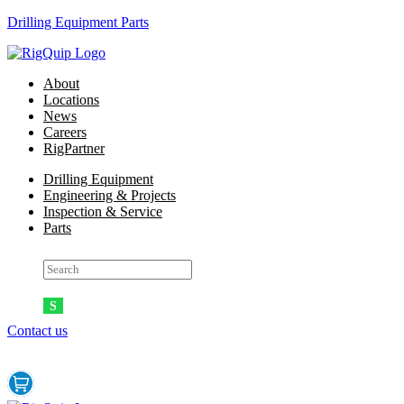
Drilling Equipment Parts
Menu
About
Locations
News
Careers
RigPartner
Menu
Drilling Equipment
Engineering & Projects
Inspection & Service
Parts
Contact us