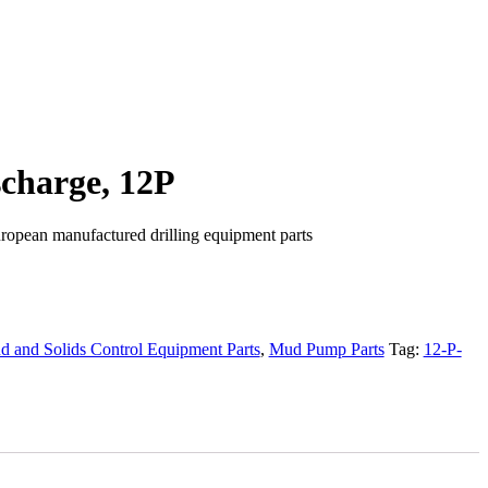
charge, 12P
ropean manufactured drilling equipment parts
 and Solids Control Equipment Parts
,
Mud Pump Parts
Tag:
12-P-