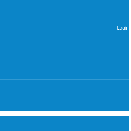
Login