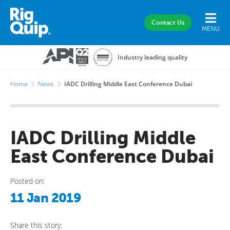
Contact Us
MENU
Industry leading quality
Home
News
IADC Drilling Middle East Conference Dubai
IADC Drilling Middle
East Conference Dubai
Posted on:
11 Jan 2019
Share this story: