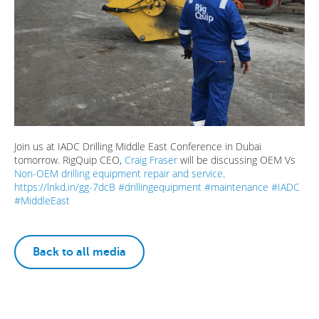
Join us at IADC Drilling Middle East Conference in Dubai
tomorrow. RigQuip CEO,
Craig Fraser
will be discussing OEM Vs
Non-OEM drilling equipment repair and service
.
https://lnkd.in/gg-7dcB
#
drillingequipment
#
maintenance
#
IADC
#
MiddleEast
Back to all media