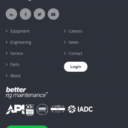
Equipment
Careers
Engineering
News
Service
Contact
Parts
Login
About