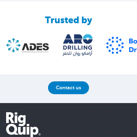
Trusted by
Contact us